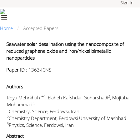
Sign In
Home
Accepted Papers
Seawater solar desalination using the nanocomposite of
reduced graphene oxide and iron/nickel bimetallic
nanoparticles
Paper ID
:
1363-ICNS
Authors
1
2
Roya Mehrkhah *
, Elaheh Kafshdar Goharshadi
, Mojtaba
3
Mohammadi
1
Chemistry, Science, Ferdowsi, Iran
2
Chemistry Department, Ferdowsi University of Mashhad
3
Physics, Science, Ferdowsi, Iran
Abstract