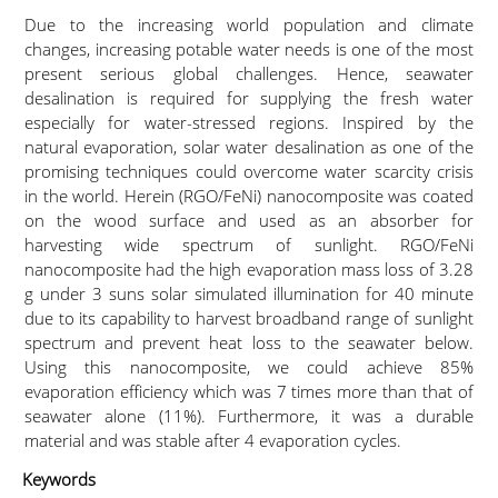
Due to the increasing world population and climate
changes, increasing potable water needs is one of the most
present serious global challenges. Hence, seawater
desalination is required for supplying the fresh water
especially for water-stressed regions. Inspired by the
natural evaporation, solar water desalination as one of the
promising techniques could overcome water scarcity crisis
in the world. Herein (RGO/FeNi) nanocomposite was coated
on the wood surface and used as an absorber for
harvesting wide spectrum of sunlight. RGO/FeNi
nanocomposite had the high evaporation mass loss of 3.28
g under 3 suns solar simulated illumination for 40 minute
due to its capability to harvest broadband range of sunlight
spectrum and prevent heat loss to the seawater below.
Using this nanocomposite, we could achieve 85%
evaporation efficiency which was 7 times more than that of
seawater alone (11%). Furthermore, it was a durable
material and was stable after 4 evaporation cycles.
Keywords