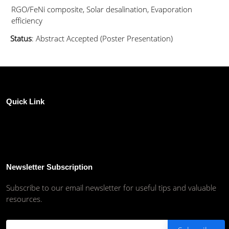
RGO/FeNi composite, Solar desalination, Evaporation
efficiency
Status
: Abstract Accepted (Poster Presentation)
Quick Link
Newsletter Subscription
Subscribe to our email newsletter for useful tips and valuable
resources.