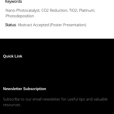
Keywords
Nano-Photocatalyst; CO2 Reduction; TiO2; Platinum;
Photodeposition
Status
: Abstract Accepted (Poster Presentation)
Quick Link
Newsletter Subscription
Subscribe to our email newsletter for useful tips and valuable
resources.