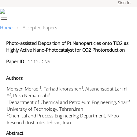
Sign In
Home
Accepted Papers
Photo-assisted Deposition of Pt Nanoparticles onto TiO2 as
Highly Active Nano-Photocatalyst for CO2 Photoreduction
Paper ID
:
1112-ICNS
Authors
1
1
Mohsen Moradi
, Farhad khorasheh
, Afsanehsadat Larimi
2
1
*
, Reza Nematollahi
1
Department of Chemical and Petroleum Engineering, Sharif
University of Technology, Tehran,Iran
2
Chemical and Process Engineering Department, Niroo
Research Institute, Tehran, Iran
Abstract