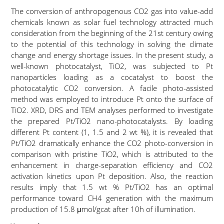
The conversion of anthropogenous CO2 gas into value-add
chemicals known as solar fuel technology attracted much
consideration from the beginning of the 21st century owing
to the potential of this technology in solving the climate
change and energy shortage issues. In the present study, a
well-known photocatalyst, TiO2, was subjected to Pt
nanoparticles loading as a cocatalyst to boost the
photocatalytic CO2 conversion. A facile photo-assisted
method was employed to introduce Pt onto the surface of
TiO2. XRD, DRS and TEM analyses performed to investigate
the prepared Pt/TiO2 nano-photocatalysts. By loading
different Pt content (1, 1.5 and 2 wt %), it is revealed that
Pt/TiO2 dramatically enhance the CO2 photo-conversion in
comparison with pristine TiO2, which is attributed to the
enhancement in charge-separation efficiency and CO2
activation kinetics upon Pt deposition. Also, the reaction
results imply that 1.5 wt % Pt/TiO2 has an optimal
performance toward CH4 generation with the maximum
production of 15.8 μmol/gcat after 10h of illumination.